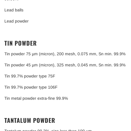
Lead balls
Lead powder
TIN POWDER
Tin powder 75 µm (micron), 200 mesh, 0.075 mm, Sn min. 99.9%
Tin powder 45 µm (micron), 325 mesh, 0.045 mm, Sn min. 99.9%
Tin 99.7% powder type 75F
Tin 99.7% powder type 106F
Tin metal powder extra-fine 99.9%
TANTALUM POWDER