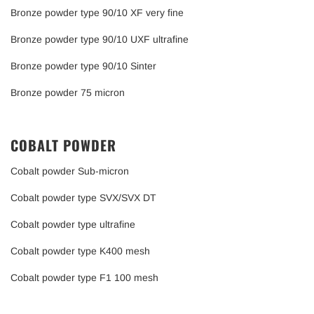
Bronze powder type 90/10 XF very fine
Bronze powder type 90/10 UXF ultrafine
Bronze powder type 90/10 Sinter
Bronze powder 75 micron
COBALT POWDER
Cobalt powder Sub-micron
Cobalt powder type SVX/SVX DT
Cobalt powder type ultrafine
Cobalt powder type K400 mesh
Cobalt powder type F1 100 mesh