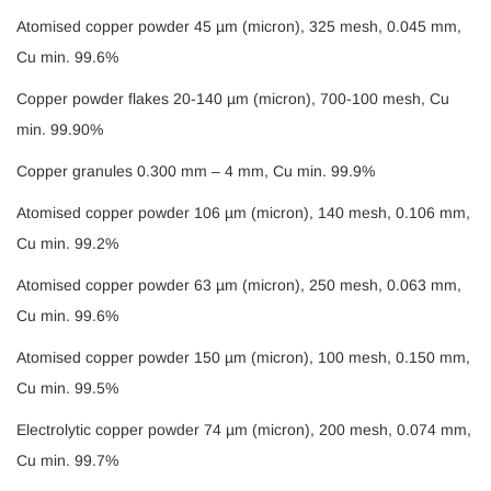
Atomised copper powder 45 µm (micron), 325 mesh, 0.045 mm,
Cu min. 99.6%
Copper powder flakes 20-140 µm (micron), 700-100 mesh, Cu
min. 99.90%
Copper granules 0.300 mm – 4 mm, Cu min. 99.9%
Atomised copper powder 106 µm (micron), 140 mesh, 0.106 mm,
Cu min. 99.2%
Atomised copper powder 63 µm (micron), 250 mesh, 0.063 mm,
Cu min. 99.6%
Atomised copper powder 150 µm (micron), 100 mesh, 0.150 mm,
Cu min. 99.5%
Electrolytic copper powder 74 µm (micron), 200 mesh, 0.074 mm,
Cu min. 99.7%