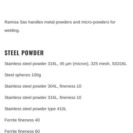
Ramisa Sas handles metal powders and micro-powders for
welding.
STEEL POWDER
Stainless steel powder 316L, 45 µm (micron), 325 mesh, SS316L
Steel spheres 100g
Stainless steel powder 304L, fineness 10
Stainless steel powder 316L, fineness 10
Stainless steel powder type 410L
Ferrite fineness 40
Ferrite fineness 60