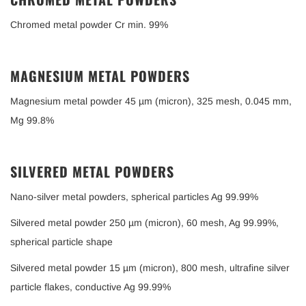
Chromed metal powder Cr min. 99%
MAGNESIUM METAL POWDERS
Magnesium metal powder 45 µm (micron), 325 mesh, 0.045 mm,
Mg 99.8%
SILVERED METAL POWDERS
Nano-silver metal powders, spherical particles Ag 99.99%
Silvered metal powder 250 µm (micron), 60 mesh, Ag 99.99%,
spherical particle shape
Silvered metal powder 15 µm (micron), 800 mesh, ultrafine silver
particle flakes, conductive Ag 99.99%