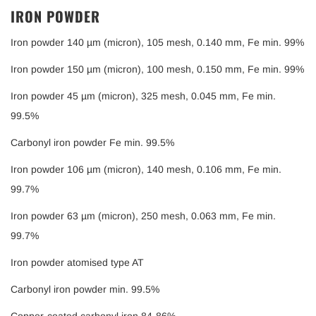
IRON POWDER
Iron powder 140 µm (micron), 105 mesh, 0.140 mm, Fe min. 99%
Iron powder 150 µm (micron), 100 mesh, 0.150 mm, Fe min. 99%
Iron powder 45 µm (micron), 325 mesh, 0.045 mm, Fe min.
99.5%
Carbonyl iron powder Fe min. 99.5%
Iron powder 106 µm (micron), 140 mesh, 0.106 mm, Fe min.
99.7%
Iron powder 63 µm (micron), 250 mesh, 0.063 mm, Fe min.
99.7%
Iron powder atomised type AT
Carbonyl iron powder min. 99.5%