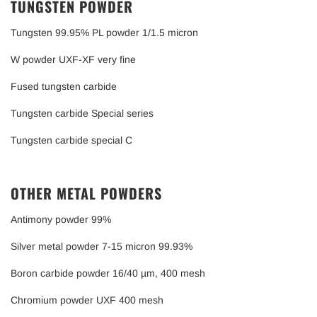
TUNGSTEN POWDER
Tungsten 99.95% PL powder 1/1.5 micron
W powder UXF-XF very fine
Fused tungsten carbide
Tungsten carbide Special series
Tungsten carbide special C
OTHER METAL POWDERS
Antimony powder 99%
Silver metal powder 7-15 micron 99.93%
Boron carbide powder 16/40 µm, 400 mesh
Chromium powder UXF 400 mesh