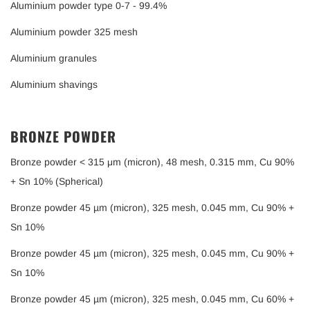
Aluminium powder type 0-7 - 99.4%
Aluminium powder 325 mesh
Aluminium granules
Aluminium shavings
BRONZE POWDER
Bronze powder < 315 μm (micron), 48 mesh, 0.315 mm, Cu 90%
+ Sn 10% (Spherical)
Bronze powder 45 µm (micron), 325 mesh, 0.045 mm, Cu 90% +
Sn 10%
Bronze powder 45 µm (micron), 325 mesh, 0.045 mm, Cu 90% +
Sn 10%
Bronze powder 45 µm (micron), 325 mesh, 0.045 mm, Cu 60% +