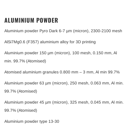
ALUMINIUM POWDER
Aluminium powder Pyro Dark 6-7 µm (micron), 2300-2100 mesh
AlSi7Mg0.6 (F357) aluminium alloy for 3D printing
Aluminium powder 150 µm (micron), 100 mesh, 0.150 mm, Al
min. 99.7% (Atomised)
Atomised aluminium granules 0.800 mm – 3 mm, Al min 99.7%
Aluminium powder 63 µm (micron), 250 mesh, 0.063 mm, Al min.
99.7% (Atomised)
Aluminium powder 45 µm (micron), 325 mesh, 0.045 mm, Al min.
99.7% (Atomised)
Aluminium powder type 13-30