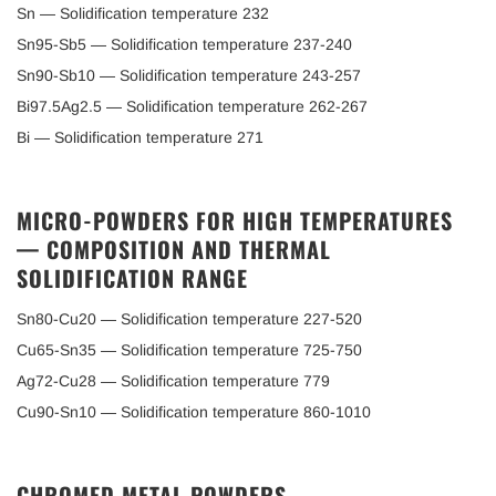
Sn — Solidification temperature 232
Sn95-Sb5 — Solidification temperature 237-240
Sn90-Sb10 — Solidification temperature 243-257
Bi97.5Ag2.5 — Solidification temperature 262-267
Bi — Solidification temperature 271
MICRO-POWDERS FOR HIGH TEMPERATURES
— COMPOSITION AND THERMAL
SOLIDIFICATION RANGE
Sn80-Cu20 — Solidification temperature 227-520
Cu65-Sn35 — Solidification temperature 725-750
Ag72-Cu28 — Solidification temperature 779
Cu90-Sn10 — Solidification temperature 860-1010
CHROMED METAL POWDERS