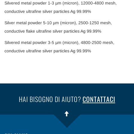
Silvered metal powder 1-3 µm (micron), 12000-4800 mesh,
conductive ultrafine silver particles Ag 99.99%
Silver metal powder 5-10 µm (micron), 2500-1250 mesh,
conductive flake ultrafine silver particles Ag 99.99%
Silvered metal powder 3-5 µm (micron), 4800-2500 mesh,
conductive ultrafine silver particles Ag 99.99%
HAI BISOGNO DI AIUTO?
CONTATTACI