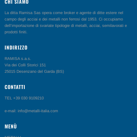
CHI SIAMO
La ditta Ramisa Sas opera come broker e agente di ditte estere nel
campo degli acciai e dei metalli non ferrosi dal 1953. Ci occupiamo
dell’importazione di svariate tipologie di metalli, acciai, semilavorati e
prodotti finiti.
INDIRIZZO
RAMISA s.a.s.
Via dei Colli Storici 151
25015 Desenzano del Garda (BS)
CONTATTI
TEL +39 030 9109210
e-mail: info@metalli-italia.com
MENÙ