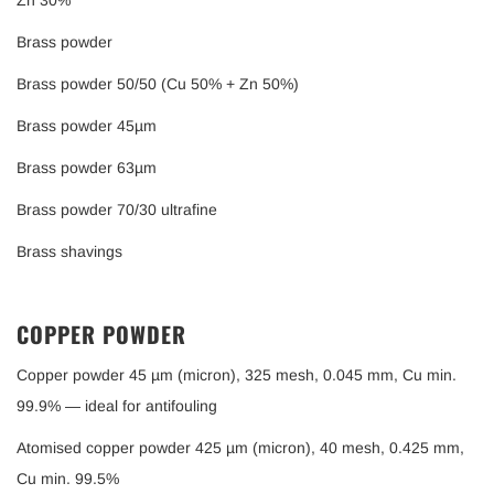
Zn 30%
Brass powder
Brass powder 50/50 (Cu 50% + Zn 50%)
Brass powder 45µm
Brass powder 63µm
Brass powder 70/30 ultrafine
Brass shavings
COPPER POWDER
Copper powder 45 µm (micron), 325 mesh, 0.045 mm, Cu min.
99.9% — ideal for antifouling
Atomised copper powder 425 µm (micron), 40 mesh, 0.425 mm,
Cu min. 99.5%