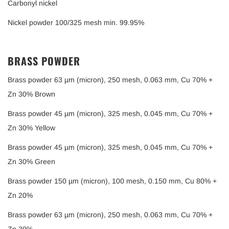
Carbonyl nickel
Nickel powder 100/325 mesh min. 99.95%
BRASS POWDER
Brass powder 63 µm (micron), 250 mesh, 0.063 mm, Cu 70% +
Zn 30% Brown
Brass powder 45 µm (micron), 325 mesh, 0.045 mm, Cu 70% +
Zn 30% Yellow
Brass powder 45 µm (micron), 325 mesh, 0.045 mm, Cu 70% +
Zn 30% Green
Brass powder 150 µm (micron), 100 mesh, 0.150 mm, Cu 80% +
Zn 20%
Brass powder 63 µm (micron), 250 mesh, 0.063 mm, Cu 70% +