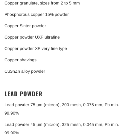
Copper granulate, sizes from 2 to 5 mm
Phosphorous copper 15% powder
Copper Sinter powder
Copper powder UXF ultrafine
Copper powder XF very fine type
Copper shavings
CuSnZn alloy powder
LEAD POWDER
Lead powder 75 µm (micron), 200 mesh, 0.075 mm, Pb min.
99.90%
Lead powder 45 µm (micron), 325 mesh, 0.045 mm, Pb min.
99.90%