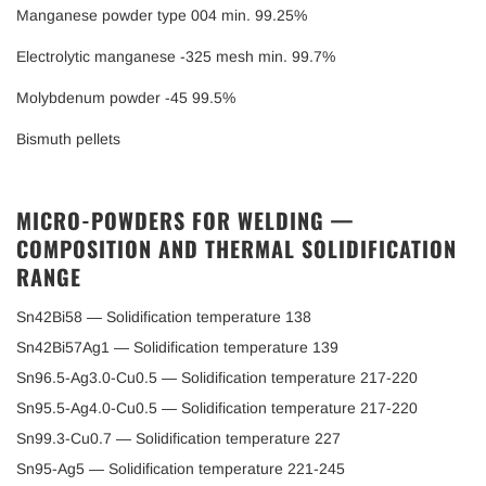
Manganese powder type 004 min. 99.25%
Electrolytic manganese -325 mesh min. 99.7%
Molybdenum powder -45 99.5%
Bismuth pellets
MICRO-POWDERS FOR WELDING —
COMPOSITION AND THERMAL SOLIDIFICATION
RANGE
Sn42Bi58 — Solidification temperature 138
Sn42Bi57Ag1 — Solidification temperature 139
Sn96.5-Ag3.0-Cu0.5 — Solidification temperature 217-220
Sn95.5-Ag4.0-Cu0.5 — Solidification temperature 217-220
Sn99.3-Cu0.7 — Solidification temperature 227
Sn95-Ag5 — Solidification temperature 221-245