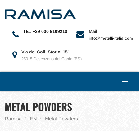
Toggle
navigat
TEL +39 030 9109210
Mail
info@metalli-italia.com
Via dei Colli Storici 151
25015 Desenzano del Garda (BS)
Toggle
navigat
METAL POWDERS
Ramisa
EN
Metal Powders