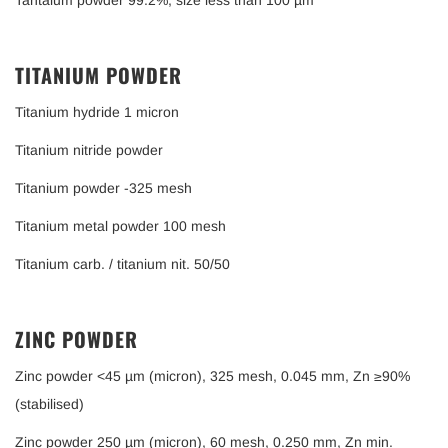
Tantalum powder 99.2%, size less than 100 µm
TITANIUM POWDER
Titanium hydride 1 micron
Titanium nitride powder
Titanium powder -325 mesh
Titanium metal powder 100 mesh
Titanium carb. / titanium nit. 50/50
ZINC POWDER
Zinc powder <45 µm (micron), 325 mesh, 0.045 mm, Zn ≥90%
(stabilised)
Zinc powder 250 µm (micron), 60 mesh, 0.250 mm, Zn min.