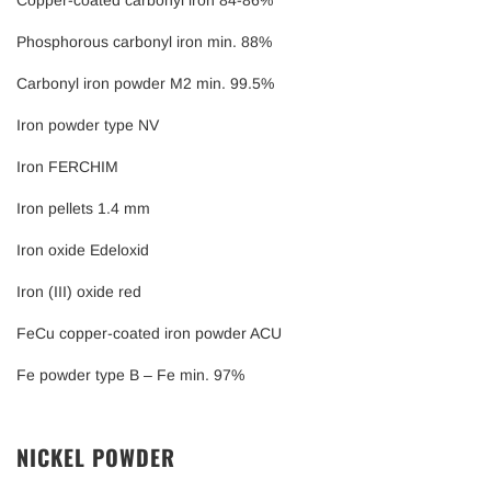
Copper-coated carbonyl iron 84-86%
Phosphorous carbonyl iron min. 88%
Carbonyl iron powder M2 min. 99.5%
Iron powder type NV
Iron FERCHIM
Iron pellets 1.4 mm
Iron oxide Edeloxid
Iron (III) oxide red
FeCu copper-coated iron powder ACU
Fe powder type B – Fe min. 97%
NICKEL POWDER