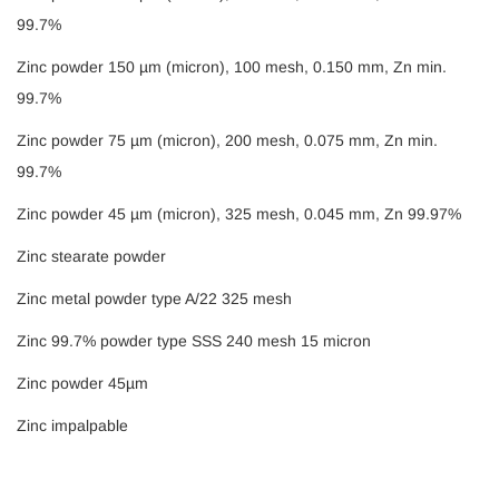
99.7%
Zinc powder 150 µm (micron), 100 mesh, 0.150 mm, Zn min.
99.7%
Zinc powder 75 µm (micron), 200 mesh, 0.075 mm, Zn min.
99.7%
Zinc powder 45 µm (micron), 325 mesh, 0.045 mm, Zn 99.97%
Zinc stearate powder
Zinc metal powder type A/22 325 mesh
Zinc 99.7% powder type SSS 240 mesh 15 micron
Zinc powder 45µm
Zinc impalpable