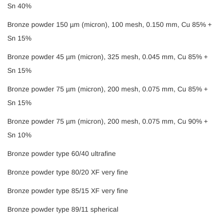
Sn 40%
Bronze powder 150 µm (micron), 100 mesh, 0.150 mm, Cu 85% +
Sn 15%
Bronze powder 45 µm (micron), 325 mesh, 0.045 mm, Cu 85% +
Sn 15%
Bronze powder 75 µm (micron), 200 mesh, 0.075 mm, Cu 85% +
Sn 15%
Bronze powder 75 µm (micron), 200 mesh, 0.075 mm, Cu 90% +
Sn 10%
Bronze powder type 60/40 ultrafine
Bronze powder type 80/20 XF very fine
Bronze powder type 85/15 XF very fine
Bronze powder type 89/11 spherical